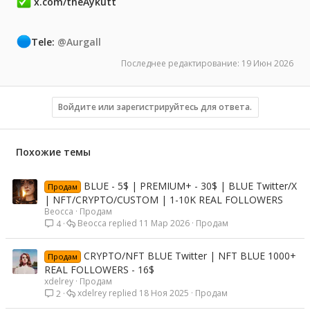
x.com/theAykutt
Tele:
@Aurgall
Последнее редактирование:
19 Июн 2026
Войдите или зарегистрируйтесь для ответа.
Похожие темы
BLUE - 5$ | PREMIUM+ - 30$ | BLUE Twitter/X
Продам
| NFT/CRYPTO/CUSTOM | 1-10K REAL FOLLOWERS
Beocca
Продам
Beocca
11 Мар 2026
Продам
4
CRYPTO/NFT BLUE Twitter | NFT BLUE 1000+
Продам
REAL FOLLOWERS - 16$
xdelrey
Продам
xdelrey
18 Ноя 2025
Продам
2