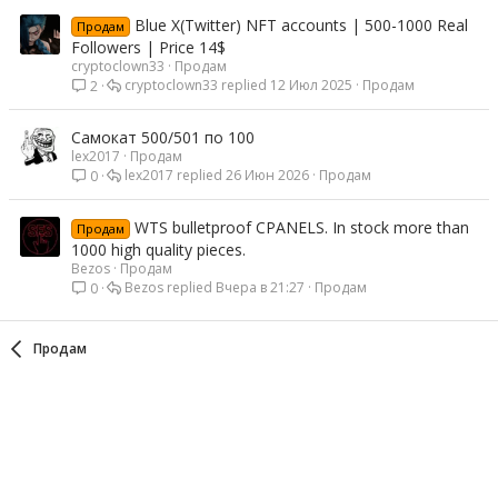
Blue X(Twitter) NFT accounts | 500-1000 Real
Продам
Followers | Price 14$
cryptoclown33
Продам
cryptoclown33
12 Июл 2025
Продам
2
Самокат 500/501 по 100
lex2017
Продам
lex2017
26 Июн 2026
Продам
0
WTS bulletproof CPANELS. In stock more than
Продам
1000 high quality pieces.
Bezos
Продам
Bezos
Вчера в 21:27
Продам
0
Продам