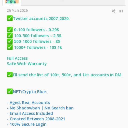
е
ч
м
а
26 Май 2026
#1
ы
л
а
Twitter accounts 2007-2020:
0-100 followers - 0.29$
100-500 followers - 2.5$
500-1000 followers - 8$
1000+ followers - 10$ 1k
Full Access
Safe With Warranty
I'll send the list of 100+, 500+, and 1k+ accounts in DM.
NFT/Crypto Blue:
- Aged, Real Accounts
- No Shadowban | No Search ban
- Email Access Included
- Created Between 2008-2021
- 100% Secure Login