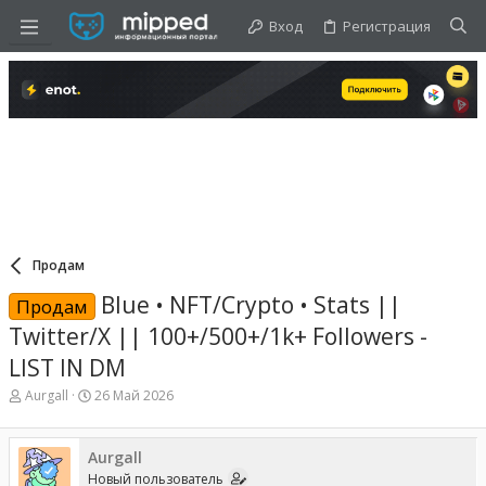
Вход
Регистрация
Продам
Blue • NFT/Crypto • Stats ||
Продам
Twitter/X || 100+/500+/1k+ Followers -
LIST IN DM
А
Д
Aurgall
26 Май 2026
в
а
т
т
о
а
Aurgall
р
н
Новый пользователь
т
а