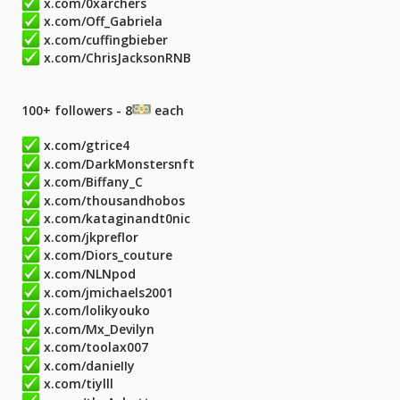
x.com/0xarchers
x.com/Off_Gabriela
x.com/cuffingbieber
x.com/ChrisJacksonRNB
100+ followers - 8
each
x.com/gtrice4
x.com/DarkMonstersnft
x.com/Biffany_C
x.com/thousandhobos
x.com/kataginandt0nic
x.com/jkpreflor
x.com/Diors_couture
x.com/NLNpod
x.com/jmichaels2001
x.com/lolikyouko
x.com/Mx_Devilyn
x.com/toolax007
x.com/danieIIy
x.com/tiylll