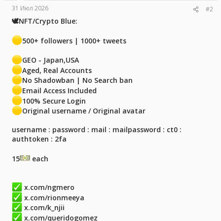
31 Июл 2026
#2
🕊NFT/Crypto Blue:
500+ followers | 1000+ tweets
GEO - Japan,USA
Aged, Real Accounts
No Shadowban | No Search ban
Email Access Included
100% Secure Login
Original username / Original avatar
username : password : mail : mailpassword : ct0 :
authtoken : 2fa
15
each
x.com/ngmero
x.com/rionmeeya
x.com/k_njii
x.com/queridogomez