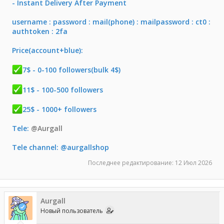
- Instant Delivery After Payment
username : password : mail(phone) : mailpassword : ct0 :
authtoken : 2fa
Price(account+blue):
7$ - 0-100 followers(bulk 4$)
11$ - 100-500 followers
25$ - 1000+ followers
Tele:
@Aurgall
Tele channel: @aurgallshop
Последнее редактирование:
12 Июл 2026
Aurgall
Новый пользователь