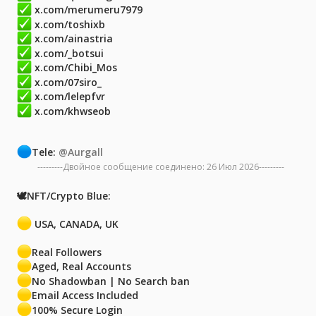
x.com/merumeru7979
x.com/toshixb
x.com/ainastria
x.com/_botsui
x.com/Chibi_Mos
x.com/07siro_
x.com/lelepfvr
x.com/khwseob
Tele:
@Aurgall
---------Двойное сообщение соединено:
26 Июл 2026
---------
🕊NFT/Crypto Blue:
USA, CANADA, UK
Real Followers
Aged, Real Accounts
No Shadowban | No Search ban
Email Access Included
100% Secure Login