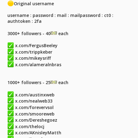
Original username
username : password : mail : mailpassword : ct0 :
authtoken : 2fa
3000+ followers - 40
each
x.com/FergusBeeley
x.com/trippkeber
x.com/mikeysriff
x.com/alameralnbras
1000+ followers - 25
each
x.com/austinxweb
x.com/nealweb33
x.com/forevervsol
x.com/smooreweb
x.com/Dereshegoez
x.com/thelocj
x.com/AKnisleyMatth